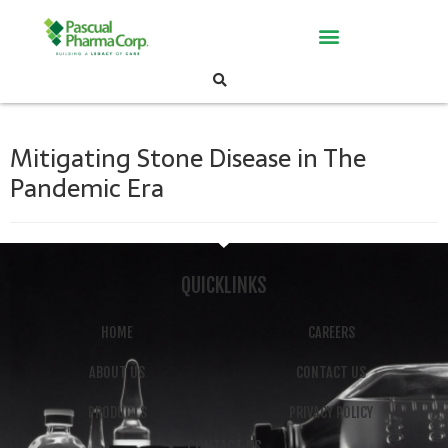
Mitigating Stone Disease in The
Pandemic Era
QUICKLINKS
HOME
CAREERS
ABOUT US
CONTACT US
PRODUCTS
PRIVACY POLICY
CONTACT US