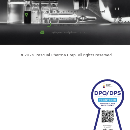
23rd Floor, The Taipan Place, F. Ortigas Jr. Road
Ortigas Center, Pasig City 1605 Philippines
+63 2 8804 8600
info@pascualpharma.com
© 2026 Pascual Pharma Corp. All rights reserved.