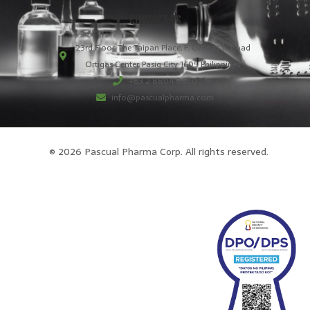
CONTACT US
23rd Floor, The Taipan Place, F. Ortigas Jr. Road
Ortigas Center, Pasig City 1605 Philippines
+63 2 8804 8600
info@pascualpharma.com
© 2026 Pascual Pharma Corp. All rights reserved.