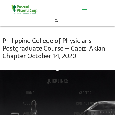
Philippine College of Physicians
Postgraduate Course – Capiz, Aklan
Chapter October 14, 2020
QUICKLINKS
HOME
CAREERS
ABOUT US
CONTACT US
PRODUCTS
PRIVACY POLICY