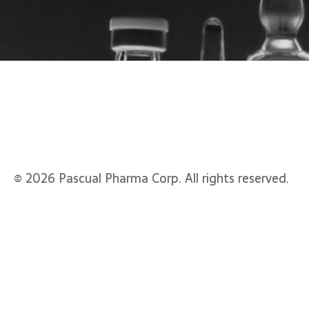
© 2026 Pascual Pharma Corp. All rights reserved.