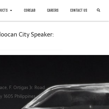
DUCTS
CORELAB
CAREERS
CONTACT US
loocan City Speaker:
ace, F. Ortigas Jr. Road
ty 1605 Philippines