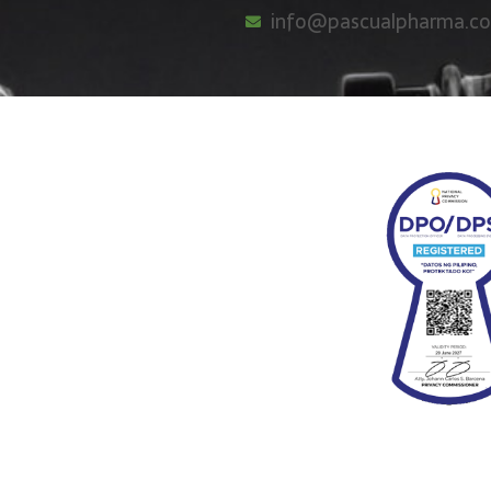
info@pascualpharma.c