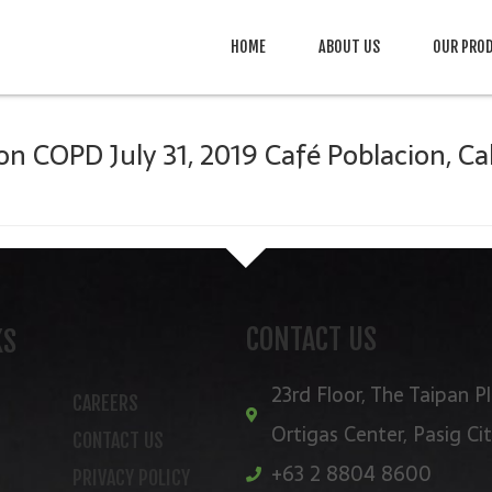
HOME
ABOUT US
OUR PRO
n COPD July 31, 2019 Café Poblacion, Ca
CONTACT US
KS
23rd Floor, The Taipan Pl
CAREERS
Ortigas Center, Pasig Ci
CONTACT US
+63 2 8804 8600
PRIVACY POLICY