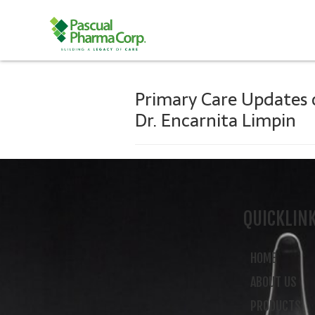
Primary Care Updates o
Dr. Encarnita Limpin
QUICKLIN
HOME
ABOUT US
PRODUCTS