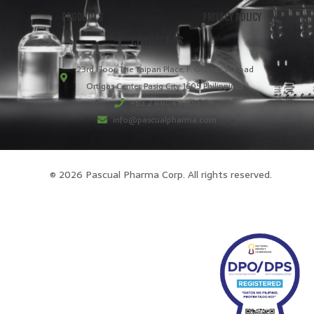
PRODUCTS
PRIVACY POLICY
CONTACT US
23rd Floor, The Taipan Place, F. Ortigas Jr. Road
Ortigas Center, Pasig City 1605 Philippines
+63 2 8804 8600
info@pascualpharma.com
© 2026 Pascual Pharma Corp. All rights reserved.