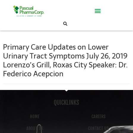
Primary Care Updates on Lower
Urinary Tract Symptoms July 26, 2019
Lorenzo’s Grill, Roxas City Speaker: Dr.
Federico Acepcion
QUICKLINKS
HOME
CAREERS
ABOUT US
CONTACT US