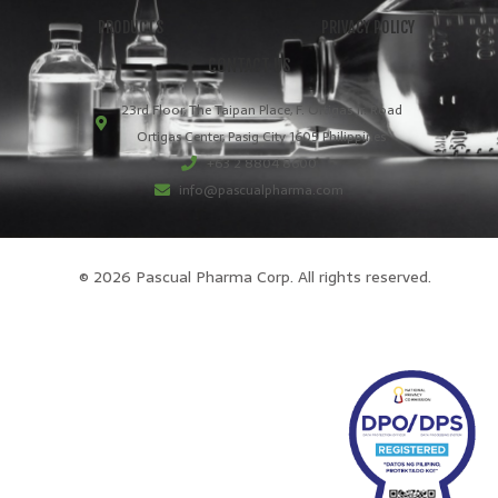
PRODUCTS
PRIVACY POLICY
CONTACT US
23rd Floor, The Taipan Place, F. Ortigas Jr. Road
Ortigas Center, Pasig City 1605 Philippines
+63 2 8804 8600
info@pascualpharma.com
© 2026 Pascual Pharma Corp. All rights reserved.