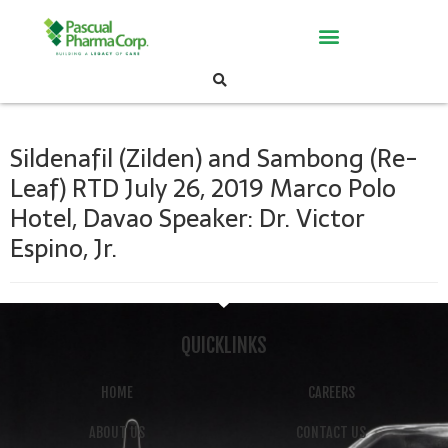
Sildenafil (Zilden) and Sambong (Re-
Leaf) RTD July 26, 2019 Marco Polo
Hotel, Davao Speaker: Dr. Victor
Espino, Jr.
QUICKLINKS
HOME
CAREERS
ABOUT US
CONTACT US