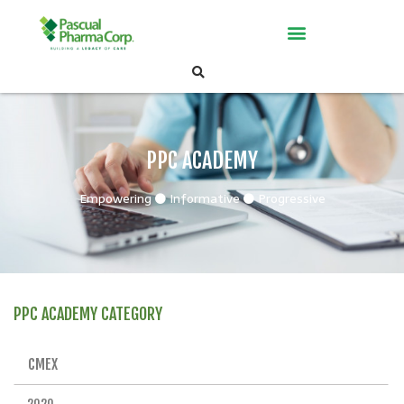
PPC ACADEMY
Empowering
Informative
Progressive
PPC ACADEMY CATEGORY
CMEX