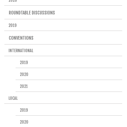
2020
ROUNDTABLE DISCUSSIONS
2019
CONVENTIONS
INTERNATIONAL
2019
2020
2021
LOCAL
2019
2020