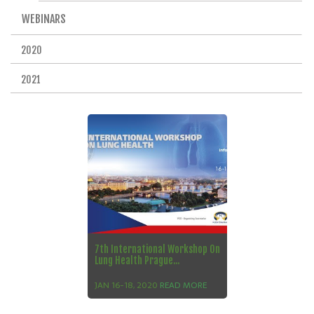
WEBINARS
2020
2021
7th International Workshop On
Lung Health Prague...
JAN 16-18, 2020
READ MORE