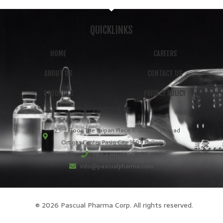
QUICKLINKS
HOME
CAREERS
ABOUT US
CONTACT US
PRODUCTS
PRIVACY POLICY
CONTACT US
23rd Floor, The Taipan Place, F. Ortigas Jr. Road
Ortigas Center, Pasig City 1605 Philippines
+63 2 8804 8600
info@pascualpharma.com
© 2026 Pascual Pharma Corp. All rights reserved.