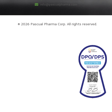
info@pascualpharma.com
© 2026 Pascual Pharma Corp. All rights reserved.