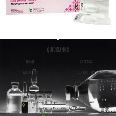
QUICKLINKS
HOME
CAREERS
ABOUT US
CONTACT US
PRODUCTS
PRIVACY POLICY
CONTACT US
23rd Floor, The Taipan Place, F. Ortigas Jr. Road
Ortigas Center, Pasig City 1605 Philippines
+63 2 8804 8600