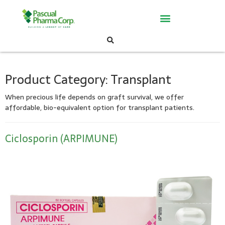
Product Category:
Transplant
When precious life depends on graft survival, we offer
affordable, bio-
equivalent option for transplant patients.
Ciclosporin (ARPIMUNE)