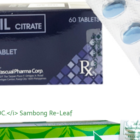
DC.</i> Sambong Re-Leaf