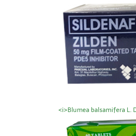
<i>Blumea balsamifera L. 