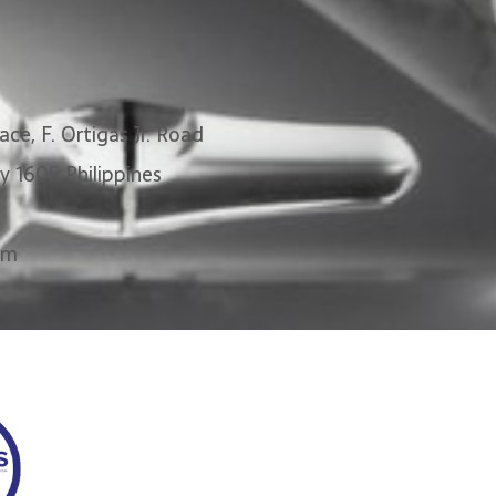
ace, F. Ortigas Jr. Road
ty 1605 Philippines
om