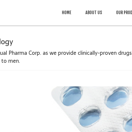
HOME
ABOUT US
OUR PRO
logy
cual Pharma Corp. as we provide clinically-
proven drugs
d to men.