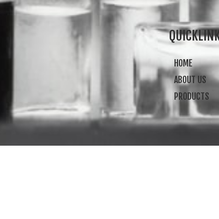
QUICKLIN
HOME
ABOUT US
PRODUCTS