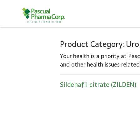
Product Category:
Uro
Your health is a priority at Pas
and other health issues relate
Sildenafil citrate (ZILDEN)