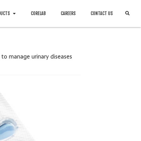
DUCTS
CORELAB
CAREERS
CONTACT US
 to manage urinary diseases