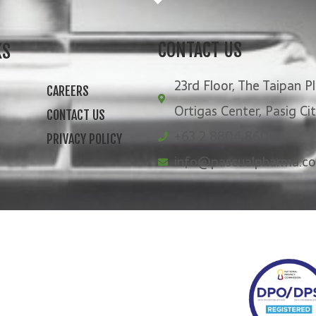
CONTACT US
KS
23rd Floor, The Taipan Pl
CAREERS
Ortigas Center, Pasig Ci
CONTACT US
+63 2 8804 8600
PRIVACY POLICY
info@pascualpharma.c